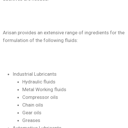
Arisan provides an extensive range of ingredients for the
formulation of the following fluids:
Industrial Lubricants
Hydraulic fluids
Metal Working fluids
Compressor oils
Chain oils
Gear oils
Greases