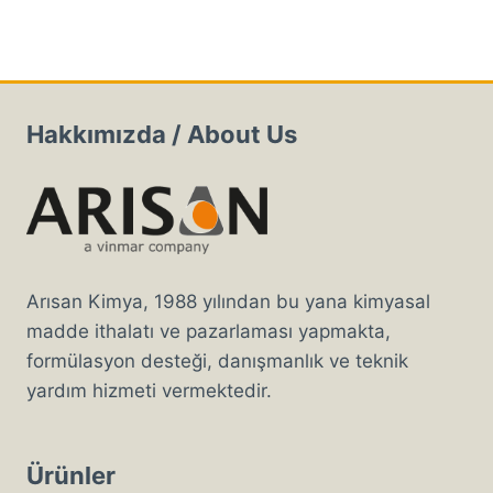
Hakkımızda / About Us
Arısan Kimya, 1988 yılından bu yana kimyasal
madde ithalatı ve pazarlaması yapmakta,
formülasyon desteği, danışmanlık ve teknik
yardım hizmeti vermektedir.
Ürünler