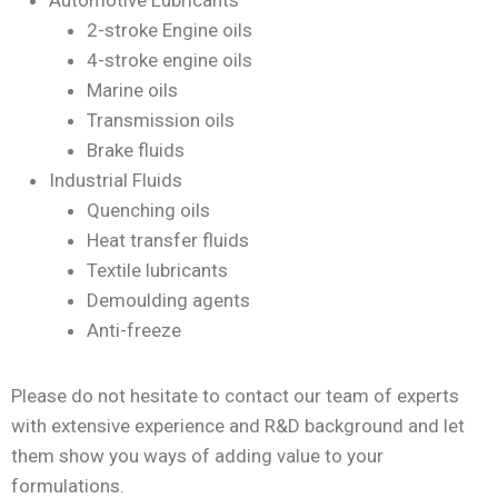
Automotive Lubricants
2-stroke Engine oils
4-stroke engine oils
Marine oils
Transmission oils
Brake fluids
Industrial Fluids
Quenching oils
Heat transfer fluids
Textile lubricants
Demoulding agents
Anti-freeze
Please do not hesitate to contact our team of experts
with extensive experience and R&D background and let
them show you ways of adding value to your
formulations.