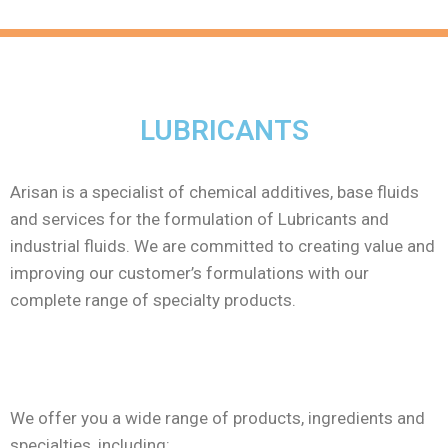
LUBRICANTS
Arisan is a specialist of chemical additives, base fluids
and services for the formulation of Lubricants and
industrial fluids. We are committed to creating value and
improving our customer’s formulations with our
complete range of specialty products.
We offer you a wide range of products, ingredients and
specialties, including: