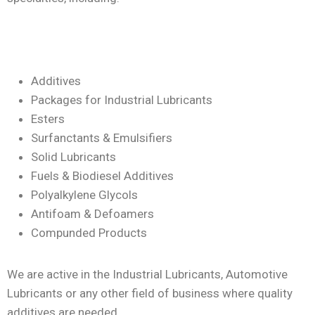
Additives
Packages for Industrial Lubricants
Esters
Surfanctants & Emulsifiers
Solid Lubricants
Fuels & Biodiesel Additives
Polyalkylene Glycols
Antifoam & Defoamers
Compunded Products
We are active in the Industrial Lubricants, Automotive
Lubricants or any other field of business where quality
additives are needed.