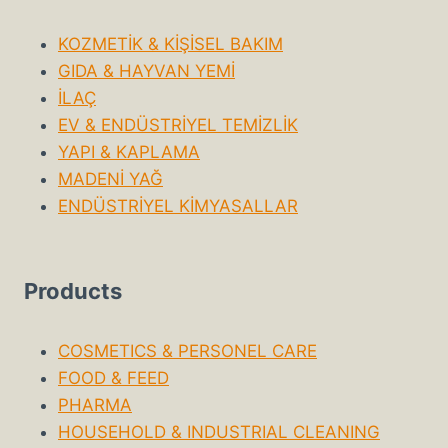
KOZMETİK & KİŞİSEL BAKIM
GIDA & HAYVAN YEMİ
İLAÇ
EV & ENDÜSTRİYEL TEMİZLİK
YAPI & KAPLAMA
MADENİ YAĞ
ENDÜSTRİYEL KİMYASALLAR
Products
COSMETICS & PERSONEL CARE
FOOD & FEED
PHARMA
HOUSEHOLD & INDUSTRIAL CLEANING