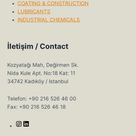
COATING & CONSTRUCTION
LUBRICANTS
INDUSTRIAL CHEMICALS
İletişim / Contact
Kozyatağı Mah, Değirmen Sk.
Nida Kule Apt. No:18 Kat: 11
34742 Kadıköy / Istanbul
Telefon: +90 216 526 46 00
Fax: +90 216 526 46 18